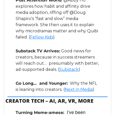
Post Attention World
: @Abby Ho 
explores how habit and affinity drive 
media adoption, riffing off @Doug 
Shapiro’s “fast and slow” media 
framework. She then uses it to explain 
why microdramas matter and why Quibi 
failed. (
Fellow Kids
)
Substack TV Arrives:
 Good news for 
creators, because in success streamers 
will reach out…  presumably with better, 
ad-supported deals. (
Substack
)
Go Long…  and Younger:
  Why the NFL 
is leaning into creators. (
Next in Media
)
CREATOR TECH – AI, AR, VR, MORE
I’ve been 
Turning Meme-amese:  