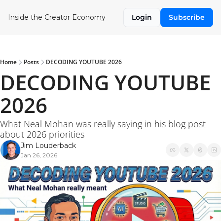
Inside the Creator Economy
Login
Subscribe
Home
Posts
DECODING YOUTUBE 2026
DECODING YOUTUBE 
2026
What Neal Mohan was really saying in his blog post 
about 2026 priorities
Jim Louderback
Jan 26, 2026