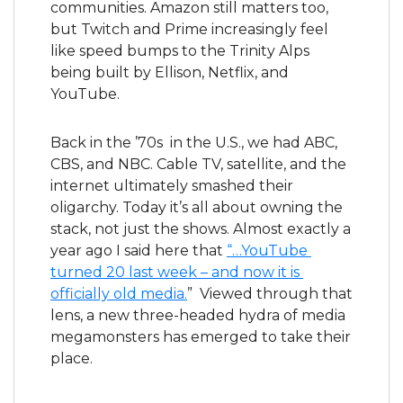
communities. Amazon still matters too, 
but Twitch and Prime increasingly feel 
like speed bumps to the Trinity Alps 
being built by Ellison, Netflix, and 
YouTube.
Back in the ’70s  in the U.S., we had ABC, 
CBS, and NBC. Cable TV, satellite, and the 
internet ultimately smashed their 
oligarchy. Today it’s all about owning the 
stack, not just the shows. Almost exactly a 
year ago I said here that 
“…YouTube 
turned 20 last week – and now it is 
officially old media.
”  Viewed through that 
lens, a new three-headed hydra of media 
megamonsters has emerged to take their 
place.