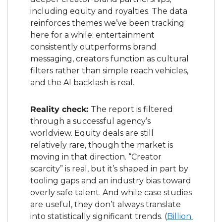
including equity and royalties. The data 
reinforces themes we’ve been tracking 
here for a while: entertainment 
consistently outperforms brand 
messaging, creators function as cultural 
filters rather than simple reach vehicles, 
and the AI backlash is real.
Reality check: 
The report is filtered 
through a successful agency’s 
worldview. Equity deals are still 
relatively rare, though the market is 
moving in that direction. “Creator 
scarcity” is real, but it’s shaped in part by 
tooling gaps and an industry bias toward 
overly safe talent. And while case studies 
are useful, they don’t always translate 
into statistically significant trends. (
Billion 