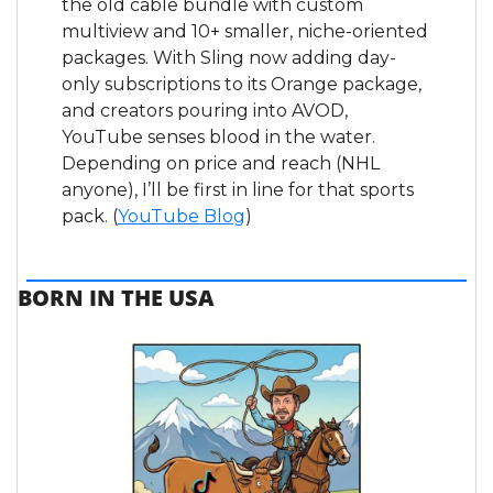
the old cable bundle with custom 
multiview and 10+ smaller, niche-oriented 
packages. With Sling now adding day-
only subscriptions to its Orange package, 
and creators pouring into AVOD, 
YouTube senses blood in the water. 
Depending on price and reach (NHL 
anyone), I’ll be first in line for that sports 
pack. (
YouTube Blog
)
BORN IN THE USA