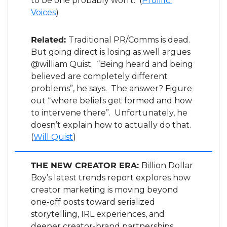
to be one probably won’t.  (
Prolific 
Voices
)
Related: 
Traditional PR/Comms is dead.  
But going direct is losing as well argues 
@william Quist.  “Being heard and being 
believed are completely different 
problems”, he says.  The answer? Figure 
out “where beliefs get formed and how 
to intervene there”.  Unfortunately, he 
doesn’t explain how to actually do that. 
(
Will Quist
)
THE NEW CREATOR ERA: 
Billion Dollar 
Boy’s latest trends report explores how 
creator marketing is moving beyond 
one-off posts toward serialized 
storytelling, IRL experiences, and 
deeper creator-brand partnerships, 