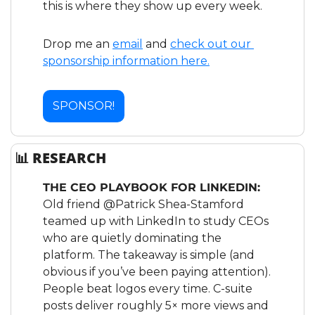
this is where they show up every week.
Drop me an 
email
 and 
check out our 
sponsorship information here.
SPONSOR!
📊
 RESEARCH
THE CEO PLAYBOOK FOR LINKEDIN:
Old friend @Patrick Shea-Stamford 
teamed up with LinkedIn to study CEOs 
who are quietly dominating the 
platform. The takeaway is simple (and 
obvious if you’ve been paying attention). 
People beat logos every time. C-suite 
posts deliver roughly 5× more views and 