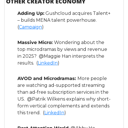
OTHER CREATOR ECONOMY
Adding Up:
 Gushcloud acquires Talent+ 
– builds MENA talent powerhouse. 
(
Campaign
)
Massive Micro: 
Wondering about the 
top microdramas by views and revenue 
in 2025?  @Maggie Han interprets the 
results.  (
LinkedIn
)
AVOD and Microdramas: 
More people 
are watching ad-supported streaming 
than ad-free subscription services in the 
US.  @Patrik Wilkens explains why short-
form vertical complements and extends 
this trend.  (
LinkedIn
)