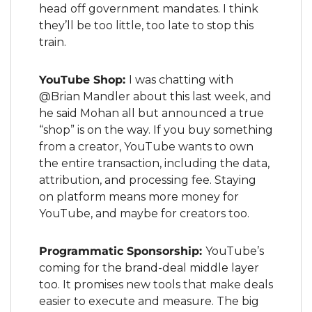
head off government mandates. I think 
they’ll be too little, too late to stop this 
train.
YouTube Shop: 
I was chatting with 
@Brian Mandler about this last week, and 
he said Mohan all but announced a true 
“shop” is on the way. If you buy something 
from a creator, YouTube wants to own 
the entire transaction, including the data, 
attribution, and processing fee. Staying 
on platform means more money for 
YouTube, and maybe for creators too.
Programmatic Sponsorship: 
YouTube’s 
coming for the brand-deal middle layer 
too. It promises new tools that make deals 
easier to execute and measure. The big 