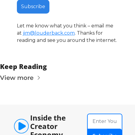
Subscribe
Let me know what you think – email me 
at 
jim@louderback.com
. Thanks for 
reading and see you around the internet. 
Keep Reading
View more
Inside the 
Creator 
Economy