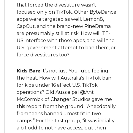
that forced the divestiture wasn’t 
focused only on TikTok. Other ByteDance 
apps were targeted as well. Lemon8, 
CapCut, and the brand-new PineDrama 
are presumably still at risk. How will TT-
US interface with those apps, and will the 
U.S. government attempt to ban them, or 
force divestitures too?
Kids Ban:
 It’s not just YouTube feeling 
the heat. How will Australia’s TikTok ban 
for kids under 16 affect U.S. TikTok 
operations? Old Aussie pal @Ant 
McCormick of Changer Studios gave me 
this report from the ground: “Anecdotally 
from teens banned… most fit in two 
camps.” For the first group, “it was initially 
a bit odd to not have access, but then 