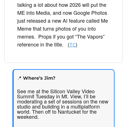
talking a lot about how 2026 will put the 
ME into Media, and now Google Photos 
just released a new AI feature called Me 
Meme that turns photos of you into 
memes.  Props if you got “The Vapors” 
reference in the title.   (
) 
TC
📍
 Where’s Jim? 
See me at the Silicon Valley Video 
Summit Tuesday in Mt. View, I’ll be 
moderating a set of sessions on the new 
studio and building in a multiplatform 
world. Then off to Nantucket for the 
weekend.