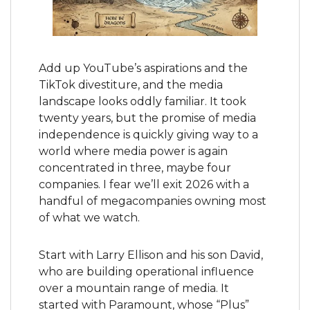
Add up YouTube’s aspirations and the 
TikTok divestiture, and the media 
landscape looks oddly familiar. It took 
twenty years, but the promise of media 
independence is quickly giving way to a 
world where media power is again 
concentrated in three, maybe four 
companies. I fear we’ll exit 2026 with a 
handful of megacompanies owning most 
of what we watch.
Start with Larry Ellison and his son David, 
who are building operational influence 
over a mountain range of media. It 
started with Paramount, whose “Plus” 