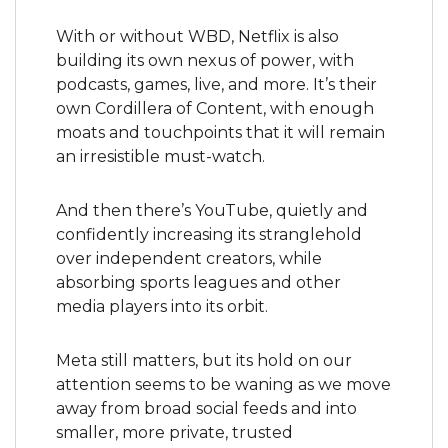
With or without WBD, Netflix is also 
building its own nexus of power, with 
podcasts, games, live, and more. It’s their 
own Cordillera of Content, with enough 
moats and touchpoints that it will remain 
an irresistible must-watch.
And then there’s YouTube, quietly and 
confidently increasing its stranglehold 
over independent creators, while 
absorbing sports leagues and other 
media players into its orbit.
Meta still matters, but its hold on our 
attention seems to be waning as we move 
away from broad social feeds and into 
smaller, more private, trusted 