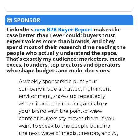
😎
 SPONSOR
LinkedIn’s 
new B2B Buyer Report
 makes the 
case better than I ever could: buyers trust 
expert voices more than brands, and they 
spend most of their research time reading the 
people who actually understand the space. 
That’s exactly my audience: marketers, media 
execs, founders, top creators and operators 
who shape budgets and make decisions.
A weekly sponsorship puts your 
company inside a trusted, high-intent 
environment, shows up repeatedly 
where it actually matters, and aligns 
your brand with the point-of-view 
content buyers say moves them. If you 
want to speak to the people building 
the next wave of media, creators, and AI, 