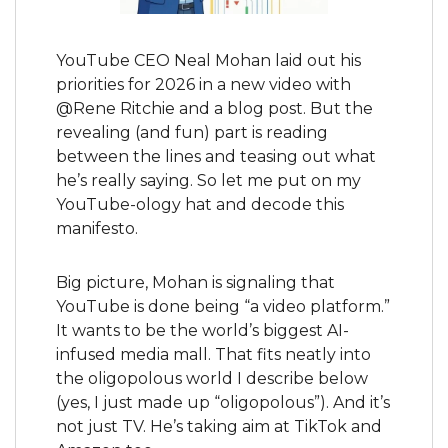
YouTube CEO Neal Mohan laid out his 
priorities for 2026 in a new video with 
@Rene Ritchie and a blog post. But the 
revealing (and fun) part is reading 
between the lines and teasing out what 
he’s really saying. So let me put on my 
YouTube-ology hat and decode this 
manifesto.
Big picture, Mohan is signaling that 
YouTube is done being “a video platform.” 
It wants to be the world’s biggest AI-
infused media mall. That fits neatly into 
the oligopolous world I describe below 
(yes, I just made up “oligopolous”). And it’s 
not just TV. He’s taking aim at TikTok and 