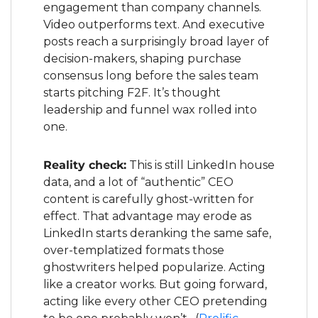
engagement than company channels. 
Video outperforms text. And executive 
posts reach a surprisingly broad layer of 
decision-makers, shaping purchase 
consensus long before the sales team 
starts pitching F2F. It’s thought 
leadership and funnel wax rolled into 
one.
Reality check:
 This is still LinkedIn house 
data, and a lot of “authentic” CEO 
content is carefully ghost-written for 
effect. That advantage may erode as 
LinkedIn starts deranking the same safe, 
over-templatized formats those 
ghostwriters helped popularize. Acting 
like a creator works. But going forward, 
acting like every other CEO pretending 