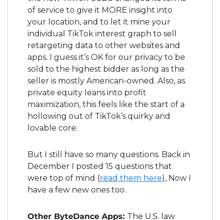
of service to give it MORE insight into 
your location, and to let it mine your 
individual TikTok interest graph to sell 
retargeting data to other websites and 
apps. I guess it’s OK for our privacy to be 
sold to the highest bidder as long as the 
seller is mostly American-owned. Also, as 
private equity leans into profit 
maximization, this feels like the start of a 
hollowing out of TikTok’s quirky and 
lovable core.
But I still have so many questions. Back in 
December I posted 15 questions that 
were top of mind (
read them here
), Now I 
have a few new ones too.
Other ByteDance Apps: 
The U.S. law 