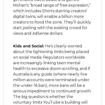
Mohan’s “broad range of free expression,” 
which includes Shorts starring creators’ 
digital twins, will enable a billion more 
creators to flood the zone. They’ll quickly 
start jostling with the existing crowd for 
views and AdSense dollars.
Kids and Social: 
He’s clearly worried 
about the tightening limits being placed 
on social media. Regulators worldwide 
are increasingly linking teen mental 
health to excessive doom-scrolling, and if 
Australia is any guide (where nearly five 
million accounts were terminated under 
the under-16 ban), more bans will be a 
serious impediment to continued growth. 
The big question is whether the 
voluntary limits YouTube is building will 