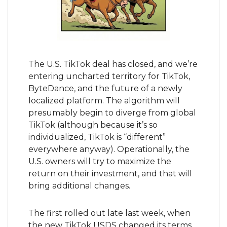
The U.S. TikTok deal has closed, and we’re 
entering uncharted territory for TikTok, 
ByteDance, and the future of a newly 
localized platform. The algorithm will 
presumably begin to diverge from global 
TikTok (although because it’s so 
individualized, TikTok is “different” 
everywhere anyway). Operationally, the 
U.S. owners will try to maximize the 
return on their investment, and that will 
bring additional changes.
The first rolled out late last week, when 
the new TikTok USDS changed its terms 