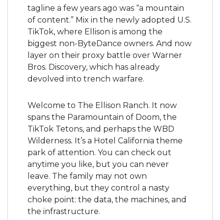
tagline a few years ago was “a mountain 
of content.” Mix in the newly adopted U.S. 
TikTok, where Ellison is among the 
biggest non-ByteDance owners. And now 
layer on their proxy battle over Warner 
Bros. Discovery, which has already 
devolved into trench warfare.
Welcome to The Ellison Ranch. It now 
spans the Paramountain of Doom, the 
TikTok Tetons, and perhaps the WBD 
Wilderness. It’s a Hotel California theme 
park of attention. You can check out 
anytime you like, but you can never 
leave. The family may not own 
everything, but they control a nasty 
choke point: the data, the machines, and 
the infrastructure.