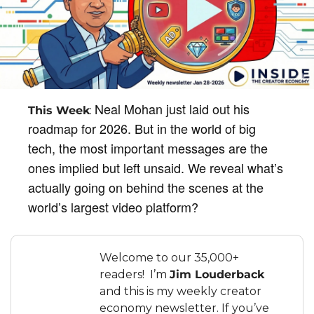
Neal Mohan just laid out his 
This Week
: 
roadmap for 2026. But in the world of big 
tech, the most important messages are the 
ones implied but left unsaid. We reveal what’s 
actually going on behind the scenes at the 
world’s largest video platform?
Welcome to our 35,000+ 
readers!  I’m 
Jim Louderback
and this is my weekly creator 
economy newsletter. If you’ve 