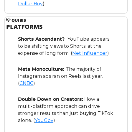
Dollar Boy
)
💡
 QUIBIS
PLATFORMS
Shorts Ascendant?  
YouTube appears 
to be shifting views to Shorts, at the 
expense of long form. (
Net Influencer
)
Meta Monoculture: 
The majority of 
Instagram ads ran on Reels last year. 
(
CNBC
)   
Double Down on Creators:
 How a 
multi-platform approach can drive 
stronger results than just buying TikTok 
alone. (
YouGov
)