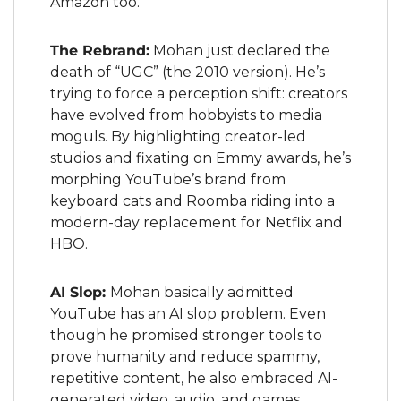
Amazon too.
The Rebrand:
 Mohan just declared the 
death of “UGC” (the 2010 version). He’s 
trying to force a perception shift: creators 
have evolved from hobbyists to media 
moguls. By highlighting creator-led 
studios and fixating on Emmy awards, he’s 
morphing YouTube’s brand from 
keyboard cats and Roomba riding into a 
modern-day replacement for Netflix and 
HBO.
AI Slop: 
Mohan basically admitted 
YouTube has an AI slop problem. Even 
though he promised stronger tools to 
prove humanity and reduce spammy, 
repetitive content, he also embraced AI-
generated video, audio, and games. 