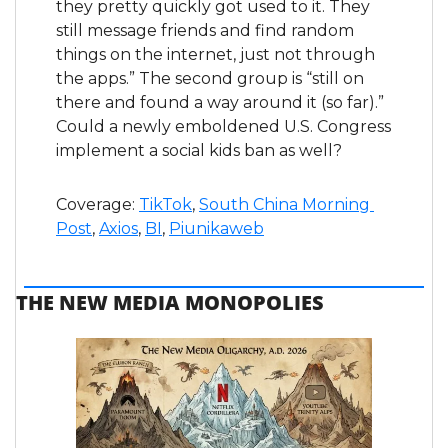
they pretty quickly got used to it. They 
still message friends and find random 
things on the internet, just not through 
the apps.” The second group is “still on 
there and found a way around it (so far).” 
Could a newly emboldened U.S. Congress 
implement a social kids ban as well?
Coverage: 
TikTok
, 
South China Morning 
Post
, 
Axios
, 
BI
, 
Piunikaweb
THE NEW MEDIA MONOPOLIES