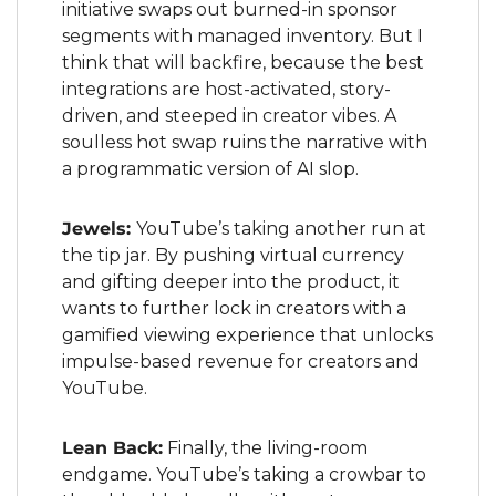
initiative swaps out burned-in sponsor 
segments with managed inventory. But I 
think that will backfire, because the best 
integrations are host-activated, story-
driven, and steeped in creator vibes. A 
soulless hot swap ruins the narrative with 
a programmatic version of AI slop.
Jewels: 
YouTube’s taking another run at 
the tip jar. By pushing virtual currency 
and gifting deeper into the product, it 
wants to further lock in creators with a 
gamified viewing experience that unlocks 
impulse-based revenue for creators and 
YouTube.
Lean Back:
 Finally, the living-room 
endgame. YouTube’s taking a crowbar to 