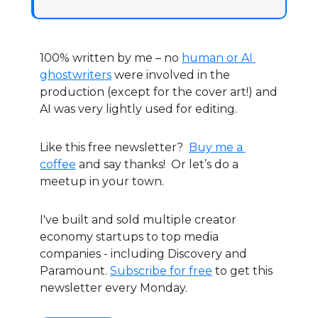
100% written by me – no 
human or AI 
ghostwriters
 were involved in the 
production (except for the cover art!) and 
AI was very lightly used for editing.
Like this free newsletter?  
Buy me a 
coffee
 and say thanks!  Or let’s do a 
meetup in your town.
I've built and sold multiple creator 
economy startups to top media 
companies - including Discovery and 
Paramount. 
Subscribe for free
 to get this 
newsletter every Monday.