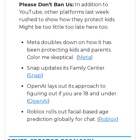
Please Don’t Ban Us:
 In addition to 
YouTube, other platforms last week 
rushed to show how they protect kids.  
Might be too little too late here too.
Meta doubles down on how it has 
been protecting kids and parents.  
Color me skeptical.  (
Meta
)
Snap updates its Family Center 
(
Snap
)
OpenAI lays out its approach to 
figuring out if you are 18 and under.  
(
OpenAI
)
Roblox rolls out facial-based age 
prediction globally for chat. (
Roblox
)