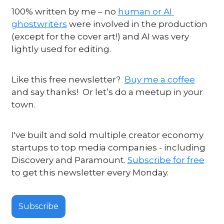
100% written by me – no 
human or AI 
ghostwriters
 were involved in the production 
(except for the cover art!) and AI was very 
lightly used for editing.
Like this free newsletter?  
Buy me a coffee
and say thanks!  Or let’s do a meetup in your 
town.
I've built and sold multiple creator economy 
startups to top media companies - including 
Discovery and Paramount. 
Subscribe for free
to get this newsletter every Monday.
Subscribe