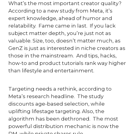
What’s the most important creator quality?  
According to a new study from Meta, it’s 
expert knowledge, ahead of humor and 
relatability.  Fame came in last.  If you lack 
subject matter depth, you’re just not as 
valuable. Size, too, doesn’t matter much, as 
GenZ is just as interested in niche creators as 
those in the mainstream.  And tips, hacks, 
how-to and product tutorials rank way higher 
than lifestyle and entertainment.  
Targeting needs a rethink, according to 
Meta’s research headline.  The study 
discounts age-based selection, while 
uplifting lifestage targeting. Also, the 
algorithm has been dethroned.  The most 
powerful distribution mechanic is now the 
DM, while private shares rule. 