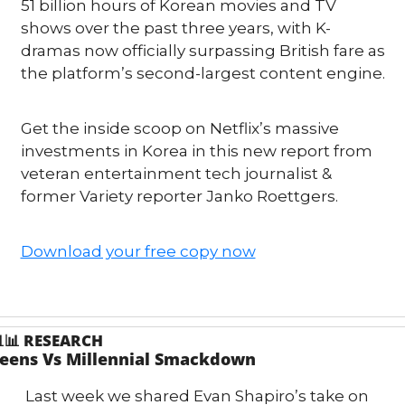
51 billion hours of Korean movies and TV 
shows over the past three years, with K-
dramas now officially surpassing British fare as 
the platform’s second-largest content engine.
Get the inside scoop on Netflix’s massive 
investments in Korea in this new report from 
veteran entertainment tech journalist & 
former Variety reporter Janko Roettgers.
Download your free copy now

📊
RESEARCH
eens Vs Millennial Smackdown
Last week we shared Evan Shapiro’s take on 