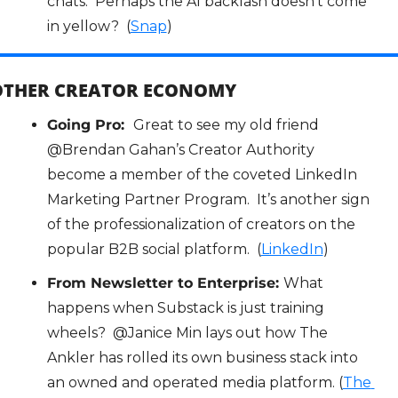
chats.  Perhaps the AI backlash doesn’t come 
in yellow?  (
Snap
)
OTHER CREATOR ECONOMY
Going Pro:  
Great to see my old friend 
@Brendan Gahan’s Creator Authority 
become a member of the coveted LinkedIn 
Marketing Partner Program.  It’s another sign 
of the professionalization of creators on the 
popular B2B social platform.  (
LinkedIn
)
From Newsletter to Enterprise: 
What 
happens when Substack is just training 
wheels?  @Janice Min lays out how The 
Ankler has rolled its own business stack into 
an owned and operated media platform. (
The 