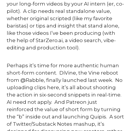
your long-form videos by your AI intern (er, co-
pilot).  A clip needs real standalone value, 
whether original scripted (like my favorite 
baristas) or tips and insight that stand alone, 
like those videos I’ve been producing (with 
the help of StarZero.ai, a video search, vibe-
editing and production tool). 
Perhaps it’s time for more authentic human 
short-form content.  DiVine, the Vine reboot 
from @Rabble, finally launched last week.  No 
uploading clips here, it’s all about shooting 
the action in six-second snippets in real-time. 
AI need not apply.  And Patreon just 
reinforced the value of short form by turning 
the “b” inside out and launching Quipis.  A sort 
of Twitter/Substack Notes mashup, it’s 