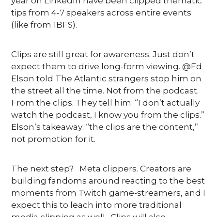
year on LinkedIn have been clipped thematic 
tips from 4-7 speakers across entire events 
(like from 1BFS).
Clips are still great for awareness. Just don’t 
expect them to drive long-form viewing. @Ed 
Elson told The Atlantic strangers stop him on 
the street all the time. Not from the podcast. 
From the clips. They tell him: “I don’t actually 
watch the podcast, I know you from the clips.” 
Elson’s takeaway: “the clips are the content,” 
not promotion for it. 
The next step?   Meta clippers. Creators are 
building fandoms around reacting to the best 
moments from Twitch game-streamers, and I 
expect this to leach into more traditional 
media clipping as well.  Clips will also 