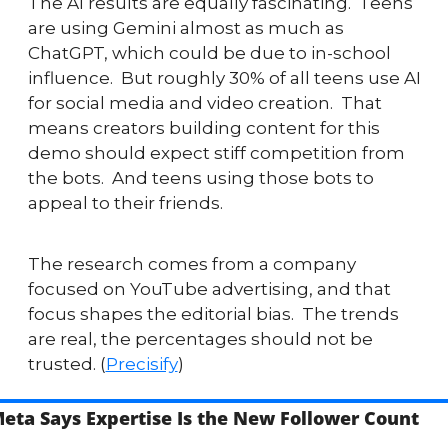
The AI results are equally fascinating.  Teens 
are using Gemini almost as much as 
ChatGPT, which could be due to in-school 
influence.  But roughly 30% of all teens use AI 
for social media and video creation.  That 
means creators building content for this 
demo should expect stiff competition from 
the bots.  And teens using those bots to 
appeal to their friends.
The research comes from a company 
focused on YouTube advertising, and that 
focus shapes the editorial bias.  The trends 
are real, the percentages should not be 
trusted. (
Precisify
)
eta Says Expertise Is the New Follower Count