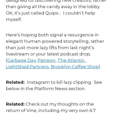
designed for discovering new creators, rather 
than giving all the candy away in the lobby.  
OK, it’s just called Quips…  I couldn’t help 
myself.  
Here’s hoping both signal a resurgence in 
elegant human-powered storytelling, rather 
than just more lazy lifts from last night’s 
livestream or your latest podcast drop. 
(
Garbage Day
, 
Patreon
, 
The Atlantic
, 
LightShed Partners
, 
Brooklyn Coffee Shop
)
Related:  
Instagram to kill lazy clipping.  See 
below in the Platform News section.
Related: 
Check out my thoughts on the 
return of Vine, including my very own 6.7 