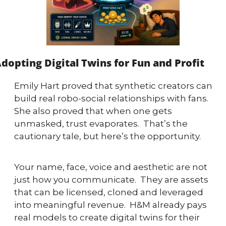
dopting Digital Twins for Fun and Profit
Emily Hart proved that synthetic creators can 
build real robo-social relationships with fans.  
She also proved that when one gets 
unmasked, trust evaporates.  That’s the 
cautionary tale, but here’s the opportunity.
Your name, face, voice and aesthetic are not 
just how you communicate.  They are assets 
that can be licensed, cloned and leveraged 
into meaningful revenue.  H&M already pays 
real models to create digital twins for their 