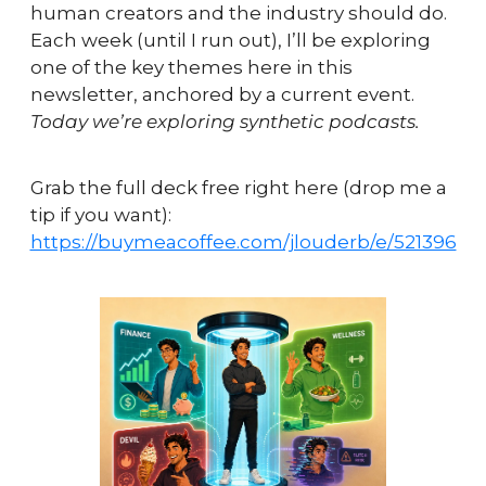
human creators and the industry should do.   
Each week (until I run out), I’ll be exploring 
one of the key themes here in this 
newsletter, anchored by a current event. 
Today we’re exploring synthetic podcasts.
Grab the full deck free right here (drop me a 
tip if you want): 
https://buymeacoffee.com/jlouderb/e/521396