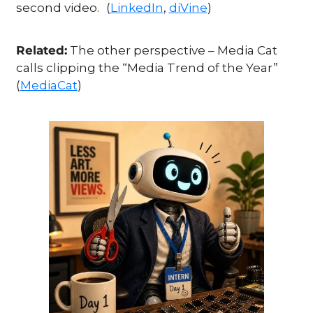
second video.
(
LinkedIn
, 
diVine
)
Related:
 The other perspective – Media Cat 
calls clipping the “Media Trend of the Year” 
(
MediaCat
)