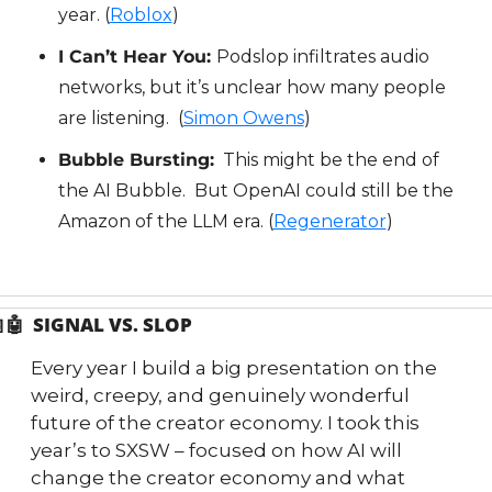
year. (
Roblox
)
I Can’t Hear You: 
Podslop infiltrates audio 
networks, but it’s unclear how many people 
are listening.  (
Simon Owens
)
Bubble Bursting:
  This might be the end of 
the AI Bubble.  But OpenAI could still be the 
Amazon of the LLM era. (
Regenerator
)

🤖
  SIGNAL VS. SLOP
Every year I build a big presentation on the 
weird, creepy, and genuinely wonderful 
future of the creator economy. I took this 
year’s to SXSW – focused on how AI will 
change the creator economy and what 