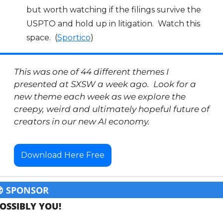
but worth watching if the filings survive the 
USPTO and hold up in litigation.  Watch this 
space.  (
Sportico
)
This was one of 44 different themes I 
presented at SXSW a week ago.  Look for a 
new theme each week as we explore the 
creepy, weird and ultimately hopeful future of 
creators in our new AI economy.  
Download Here Free

 SPONSOR
OSSIBLY YOU!