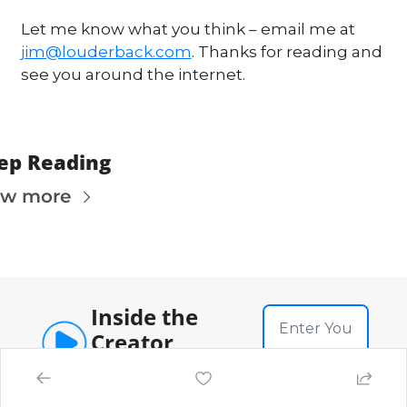
Let me know what you think – email me at 
jim@louderback.com
. Thanks for reading and 
see you around the internet. 
ep Reading
ew more
Inside the 
Creator 
Economy
Subscribe
News, strategy and analysis 
on the creator economy, 