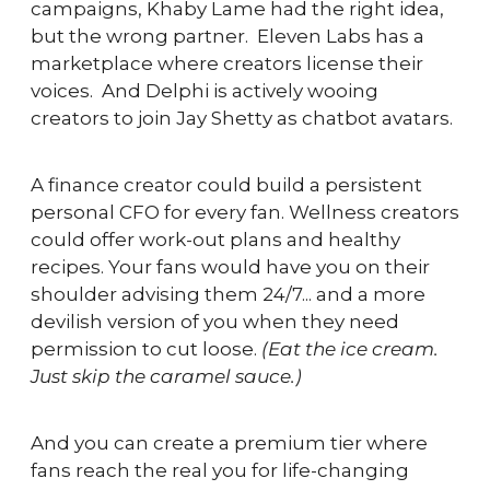
campaigns, Khaby Lame had the right idea, 
but the wrong partner.  Eleven Labs has a 
marketplace where creators license their 
voices.  And Delphi is actively wooing 
creators to join Jay Shetty as chatbot avatars.
A finance creator could build a persistent 
personal CFO for every fan. Wellness creators 
could offer work-out plans and healthy 
recipes. Your fans would have you on their 
shoulder advising them 24/7... and a more 
devilish version of you when they need 
permission to cut loose. 
(Eat the ice cream. 
Just skip the caramel sauce.)
And you can create a premium tier where 
fans reach the real you for life-changing 