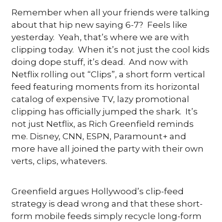
Remember when all your friends were talking 
about that hip new saying 6-7?  Feels like 
yesterday.  Yeah, that’s where we are with 
clipping today.  When it’s not just the cool kids 
doing dope stuff, it’s dead.  And now with 
Netflix rolling out “Clips”, a short form vertical 
feed featuring moments from its horizontal 
catalog of expensive TV, lazy promotional 
clipping has officially jumped the shark.  It’s 
not just Netflix, as Rich Greenfield reminds 
me. Disney, CNN, ESPN, Paramount+ and 
more have all joined the party with their own 
verts, clips, whatevers.
Greenfield argues Hollywood’s clip-feed 
strategy is dead wrong and that these short-
form mobile feeds simply recycle long-form 