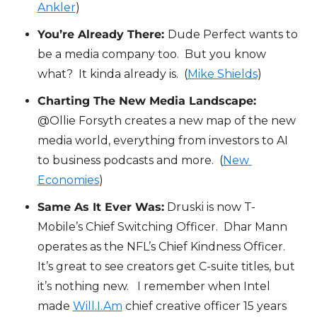
Ankler
)
You’re Already There: 
Dude Perfect wants to 
be a media company too.  But you know 
what?  It kinda already is.  (
Mike Shields
)
Charting The New Media Landscape:
@Ollie Forsyth creates a new map of the new 
media world, everything from investors to AI 
to business podcasts and more.  (
New 
Economies
)
Same As It Ever Was:
 Druski is now T-
Mobile’s Chief Switching Officer.  Dhar Mann 
operates as the NFL’s Chief Kindness Officer.  
It’s great to see creators get C-suite titles, but 
it’s nothing new.   I remember when Intel 
made 
Will.I.Am
 chief creative officer 15 years 