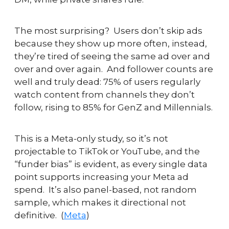
The most surprising?  Users don’t skip ads 
because they show up more often, instead, 
they’re tired of seeing the same ad over and 
over and over again.  And follower counts are 
well and truly dead: 75% of users regularly 
watch content from channels they don’t 
follow, rising to 85% for GenZ and Millennials.
This is a Meta-only study, so it’s not 
projectable to TikTok or YouTube, and the 
“funder bias” is evident, as every single data 
point supports increasing your Meta ad 
spend.  It’s also panel-based, not random 
sample, which makes it directional not 
definitive.  (
Meta
)