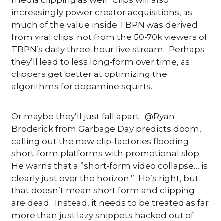
increasingly power creator acquisitions, as 
much of the value inside TBPN was derived 
from viral clips, not from the 50-70k viewers of 
TBPN’s daily three-hour live stream.  Perhaps 
they’ll lead to less long-form over time, as 
clippers get better at optimizing the 
algorithms for dopamine squirts.
Or maybe they’ll just fall apart.  @Ryan 
Broderick from Garbage Day predicts doom, 
calling out the new clip-factories flooding 
short-form platforms with promotional slop.  
He warns that a ”short-form video collapse… is 
clearly just over the horizon.”  He’s right, but 
that doesn’t mean short form and clipping 
are dead.  Instead, it needs to be treated as far 
more than just lazy snippets hacked out of 