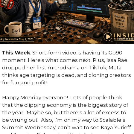
This Week
: Short-form video is having its Go90 
moment. Here's what comes next. Plus, Issa Rae 
dropped her first microdrama on TikTok, Meta 
thinks age targeting is dead, and cloning creators 
for fun and profit!
Happy Monday everyone!  Lots of people think 
that the clipping economy is the biggest story of 
the year.  Maybe so, but there’s a lot of excess to 
be wrung out.  Also, I’m on my way to Scalable’s 
Summit Wednesday, can’t wait to see Kaya Yurieff 