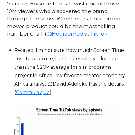
Viarae in Episode 1. I’m at least one of those 
10M viewers who discovered the brand 
through the show. Whether that placement 
moves product could be the most telling 
number of all. (
@Hooraemedia
, 
TikTok
)
Related: I’m not sure how much Screen Time 
cost to produce, but it’s definitely a lot more 
than the $20k average for a microdrama 
project in Africa.  My favorite creator economy 
Africa analyst @David Adeleke has the details.  
(
Communique
)