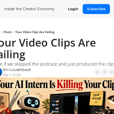
Inside the Creator Economy
Login
Subscribe
e
Posts
Your Video Clips Are Failing
our Video Clips Are 
ailing
t if we skipped the podcast and just produced the clip
Jim Louderback
May 4, 2026