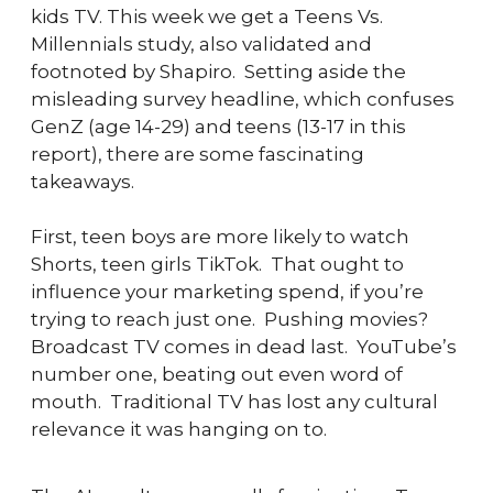
kids TV. This week we get a Teens Vs. 
Millennials study, also validated and 
footnoted by Shapiro.  Setting aside the 
misleading survey headline, which confuses 
GenZ (age 14-29) and teens (13-17 in this 
report), there are some fascinating 
takeaways.
First, teen boys are more likely to watch 
Shorts, teen girls TikTok.  That ought to 
influence your marketing spend, if you’re 
trying to reach just one.  Pushing movies?  
Broadcast TV comes in dead last.  YouTube’s 
number one, beating out even word of 
mouth.  Traditional TV has lost any cultural 
relevance it was hanging on to.