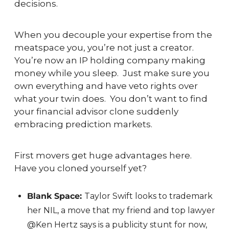
decisions.
When you decouple your expertise from the 
meatspace you, you’re not just a creator.  
You’re now an IP holding company making 
money while you sleep.  Just make sure you 
own everything and have veto rights over 
what your twin does.  You don’t want to find 
your financial advisor clone suddenly 
embracing prediction markets.
First movers get huge advantages here.  
Have you cloned yourself yet?
Blank Space: 
Taylor Swift looks to trademark 
her NIL, a move that my friend and top lawyer 
@Ken Hertz says is a publicity stunt for now, 