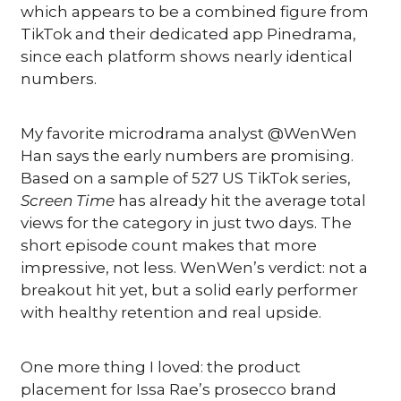
which appears to be a combined figure from 
TikTok and their dedicated app Pinedrama, 
since each platform shows nearly identical 
numbers.
My favorite microdrama analyst @WenWen 
Han says the early numbers are promising. 
Based on a sample of 527 US TikTok series, 
Screen Time
 has already hit the average total 
views for the category in just two days. The 
short episode count makes that more 
impressive, not less. WenWen’s verdict: not a 
breakout hit yet, but a solid early performer 
with healthy retention and real upside.
One more thing I loved: the product 
placement for Issa Rae’s prosecco brand 