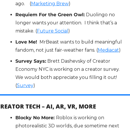
ago.    (
Marketing Brew
)
Requiem For the Green Owl:
 Duolingo no 
longer wants your attention.  I think that’s a 
mistake. (
Future Social
)
Love Me!
  MrBeast wants to build meaningful 
fandom, not just fair-weather fans. (
Mediacat
)
Survey Says:
 Brett Dashevsky of Creator 
Economy NYC is working on a creator survey.  
We would both appreciate you filling it out!  
(
Survey
)
REATOR TECH – AI, AR, VR, MORE
Blocky No More: 
Roblox is working on 
photorealistic 3D worlds, due sometime next 