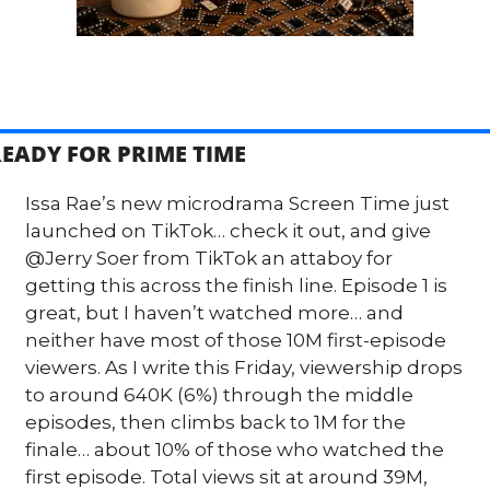
EADY FOR PRIME TIME
Issa Rae’s new microdrama Screen Time just 
launched on TikTok… check it out, and give 
@Jerry Soer from TikTok an attaboy for 
getting this across the finish line. Episode 1 is 
great, but I haven’t watched more… and 
neither have most of those 10M first-episode 
viewers. As I write this Friday, viewership drops 
to around 640K (6%) through the middle 
episodes, then climbs back to 1M for the 
finale… about 10% of those who watched the 
first episode. Total views sit at around 39M, 