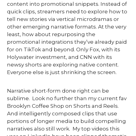
content into promotional snippets. Instead of 
quick clips, streamers need to explore how to 
tell new stories via vertical microdramas or 
other emerging narrative formats. At the very 
least, how about repurposing the 
promotional integrations they’ve already paid 
for on TikTok and beyond. Only Fox, with its 
Holywater investment, and CNN with its 
newsy shorts are exploring native content.  
Everyone else is just shrinking the screen.
Narrative short-form done right can be 
sublime.  Look no further than my current fav 
Brooklyn Coffee Shop on Shorts and Reels.  
And intelligently composed clips that use 
portions of longer media to build compelling 
narratives also still work.  My top videos this 