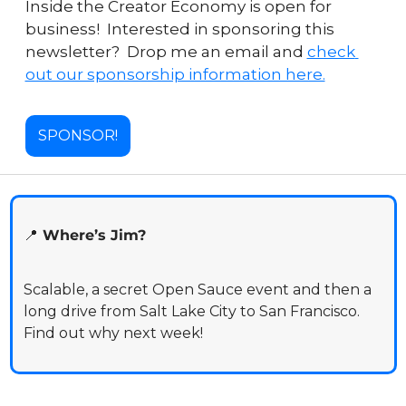
Inside the Creator Economy is open for 
business!  Interested in sponsoring this 
newsletter?  Drop me an email and 
check 
out our sponsorship information here.
SPONSOR!
📍
 Where’s Jim?
Scalable, a secret Open Sauce event and then a 
long drive from Salt Lake City to San Francisco. 
Find out why next week!