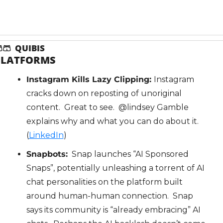

🩳
  QUIBIS
PLATFORMS
Instagram Kills Lazy Clipping: 
Instagram 
cracks down on reposting of unoriginal 
content.  Great to see.  @lindsey Gamble 
explains why and what you can do about it.  
(
LinkedIn
)
Snapbots:
  Snap launches “AI Sponsored 
Snaps”, potentially unleashing a torrent of AI 
chat personalities on the platform built 
around human-human connection.  Snap 
says its community is “already embracing” AI 