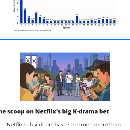
he scoop on Netflix’s big K-drama bet
Netflix subscribers have streamed more than 